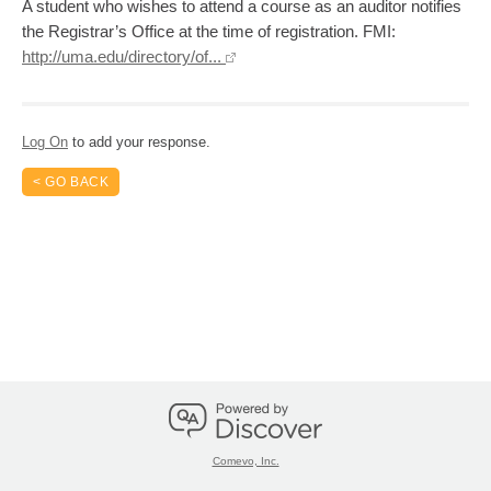
A student who wishes to attend a course as an auditor notifies
the Registrar’s Office at the time of registration. FMI:
http://uma.edu/directory/of...
Log On
to add your response.
< GO BACK
Comevo, Inc.