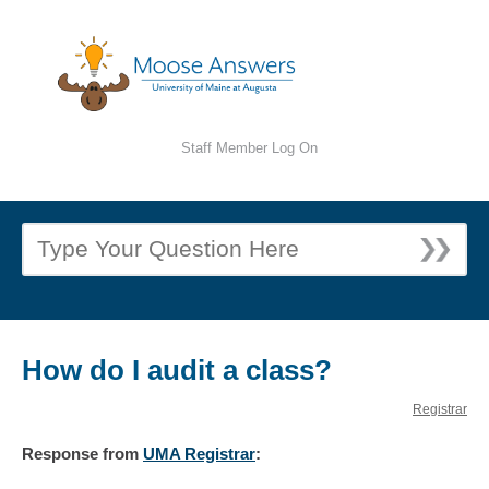
Staff Member Log On
How do I audit a class?
Registrar
Response
from
UMA Registrar
: