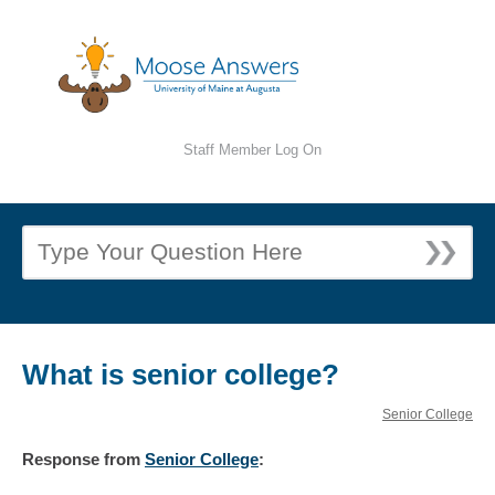
Staff Member Log On
What is senior college?
Senior College
Response
from
Senior College
: