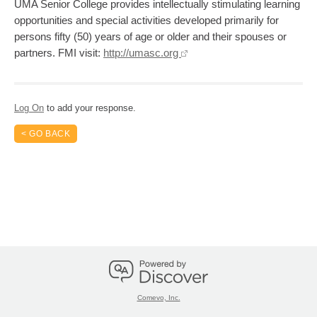
UMA Senior College provides intellectually stimulating learning
opportunities and special activities developed primarily for
persons fifty (50) years of age or older and their spouses or
partners. FMI visit:
http://umasc.org
Log On
to add your response.
< GO BACK
Comevo, Inc.