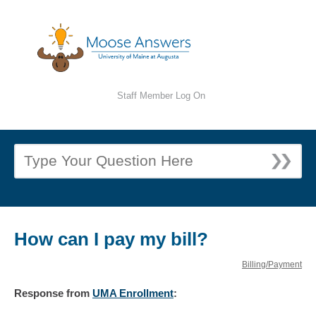
Staff Member Log On
How can I pay my bill?
Billing/Payment
Response
from
UMA Enrollment
: