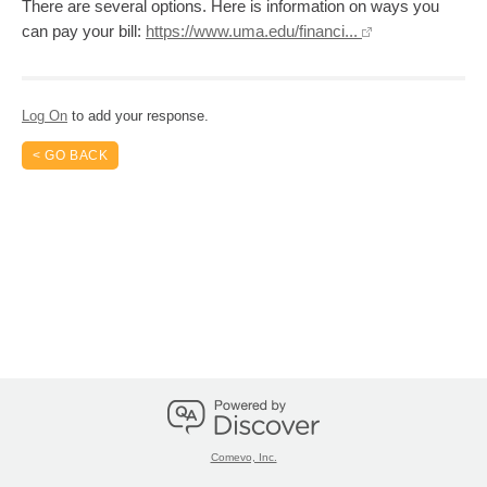
There are several options. Here is information on ways you
can pay your bill:
https://www.uma.edu/financi...
Log On
to add your response.
< GO BACK
Comevo, Inc.