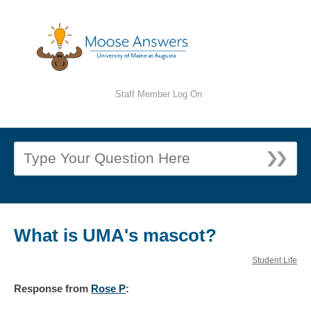
Staff Member Log On
What is UMA's mascot?
Student Life
Response
from
Rose P
: