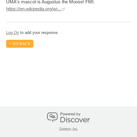
UMA's mascot is Augustus the Moose! FMI:
https://en.wikipedia.org/wi...
Log On
to add your response.
< GO BACK
Comevo, Inc.