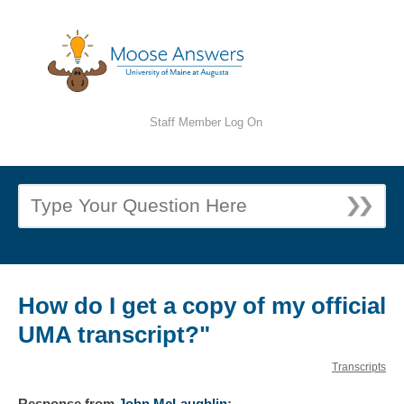
Staff Member Log On
How do I get a copy of my official
UMA transcript?"
Transcripts
Response
from
John McLaughlin
: