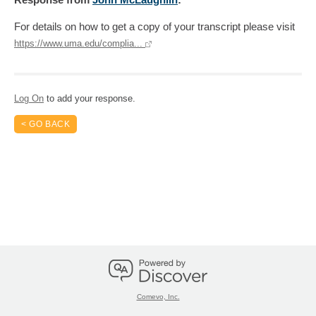
For details on how to get a copy of your transcript please visit
https://www.uma.edu/complia...
Log On
to add your response.
< GO BACK
Comevo, Inc.