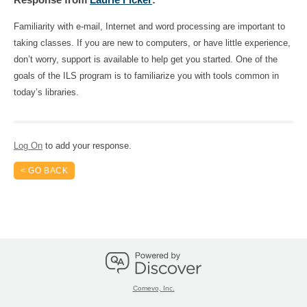
Familiarity with e-mail, Internet and word processing are important to 
taking classes. If you are new to computers, or have little experience, 
don’t worry, support is available to help get you started. One of the 
goals of the ILS program is to familiarize you with tools common in 
today’s libraries.
Log On
to add your response.
< GO BACK
Comevo, Inc.