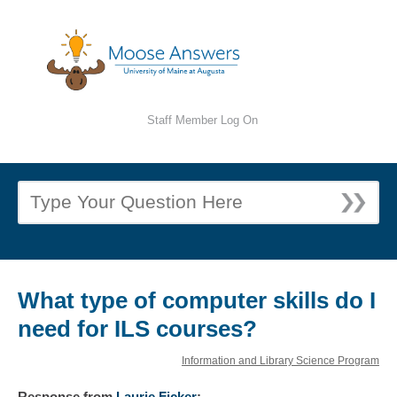
Staff Member Log On
What type of computer skills do I
need for ILS courses?
Information and Library Science Program
Response
from
Laurie Ficker
: