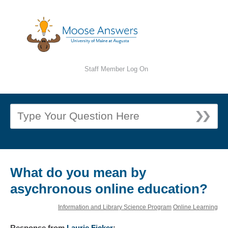
Staff Member Log On
What do you mean by
asychronous online education?
Information and Library Science Program
Online Learning
Response
from
Laurie Ficker
: