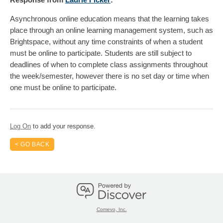
Asynchronous online education means that the learning takes
place through an online learning management system, such as
Brightspace, without any time constraints of when a student
must be online to participate. Students are still subject to
deadlines of when to complete class assignments throughout
the week/semester, however there is no set day or time when
one must be online to participate.
Log On
to add your response.
< GO BACK
Comevo, Inc.