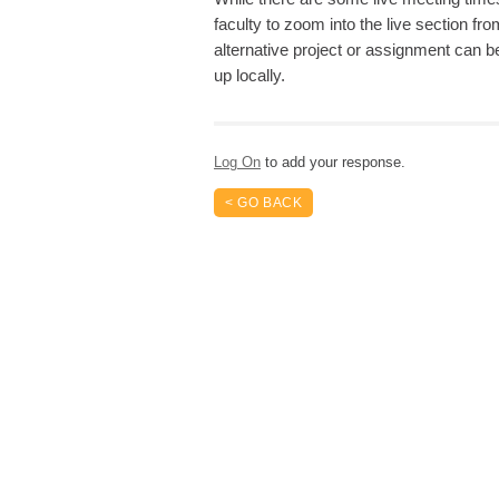
faculty to zoom into the live section fro
alternative project or assignment can 
up locally.
Log On
to add your response.
< GO BACK