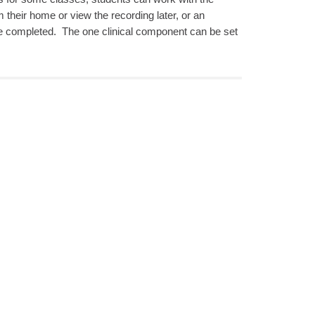
m their home or view the recording later, or an
be completed. The one clinical component can be set