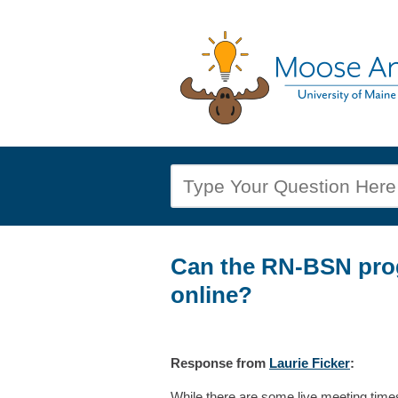
Can the RN-BSN pro
online?
Response
from
Laurie Ficker
:
While there are some live meeting time