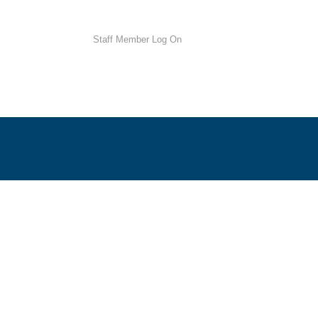
Staff Member Log On