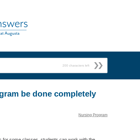
200
characters left
gram be done completely
Nursing Program
s for some classes, students can work with the