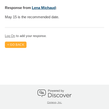
Response
from
Lena Michaud
:
May 15 is the recommended date.
Log On
to add your response.
< GO BACK
Comevo, Inc.