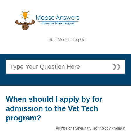
Staff Member Log On
When should I apply by for
admission to the Vet Tech
program?
Admissions
Veterinary Technology Program