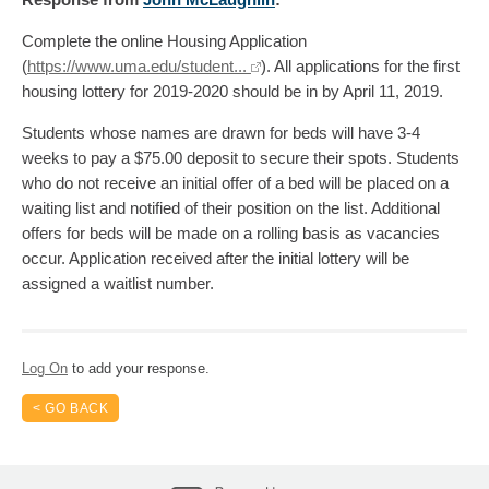
Complete the online Housing Application
(
https://www.uma.edu/student...
). All applications for the first
housing lottery for 2019-2020 should be in by April 11, 2019.
Students whose names are drawn for beds will have 3-4
weeks to pay a $75.00 deposit to secure their spots. Students
who do not receive an initial offer of a bed will be placed on a
waiting list and notified of their position on the list. Additional
offers for beds will be made on a rolling basis as vacancies
occur. Application received after the initial lottery will be
assigned a waitlist number.
Log On
to add your response.
< GO BACK