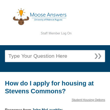
Staff Member Log On
How do I apply for housing at
Stevens Commons?
Student Housing Options
Response
from
John McLaughlin
: