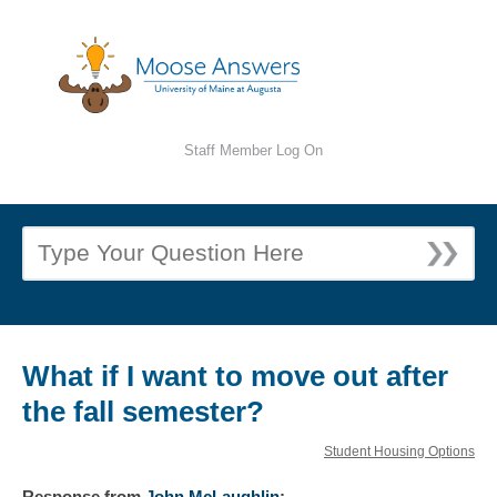
Staff Member Log On
What if I want to move out after
the fall semester?
Student Housing Options
Response
from
John McLaughlin
: