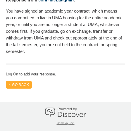
You have signed an academic year contract, which means
you committed to live in UMA housing for the entire academic
year, or until you are no longer a student at UMA, whichever
comes first. If you graduate, go on exchange, transfer or
withdraw from UMA and check out appropriately at the end of
the fall semester, you are not held to the contract for spring
semester.
Log On
to add your response.
< GO BACK
Comevo, Inc.