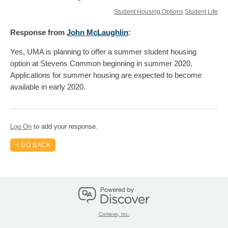
Student Housing Options
Student Life
Response
from
John McLaughlin
:
Yes, UMA is planning to offer a summer student housing
option at Stevens Common beginning in summer 2020.
Applications for summer housing are expected to become
available in early 2020.
Log On
to add your response.
< GO BACK
Comevo, Inc.