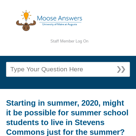
Staff Member Log On
Starting in summer, 2020, might
it be possible for summer school
students to live in Stevens
Commons just for the summer?