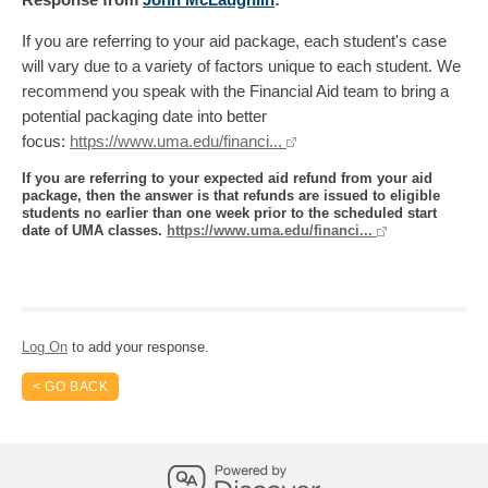
If you are referring to your aid package, each student's case
will vary due to a variety of factors unique to each student. We
recommend you speak with the Financial Aid team to bring a
potential packaging date into better
focus:
https://www.uma.edu/financi...
If you are referring to your expected aid refund from your aid
package, then the answer is that refunds are issued to eligible
students no earlier than one week prior to the scheduled start
date of UMA classes.
https://www.uma.edu/financi...
Log On
to add your response.
< GO BACK