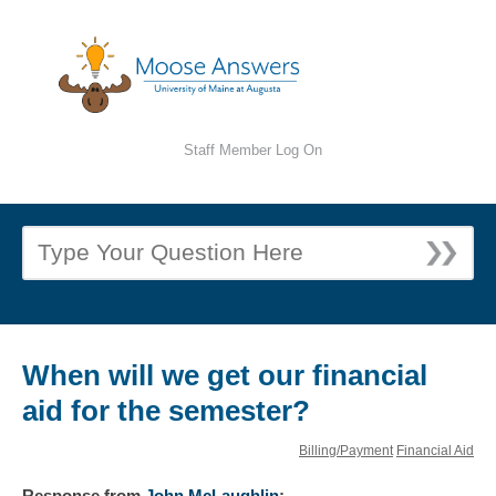
Staff Member Log On
When will we get our financial
aid for the semester?
Billing/Payment
Financial Aid
Response
from
John McLaughlin
: