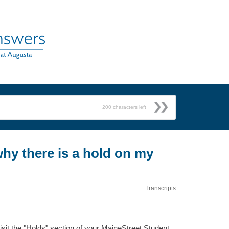
200
characters left
why there is a hold on my
Transcripts
sit the "Holds" section of your MaineStreet Student