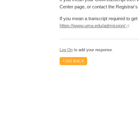
Center page, or contact the Registrar's
If you mean a transcript required to g
https://www.uma.edu/admission/
Log On
to add your response.
< GO BACK