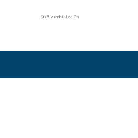
Staff Member Log On