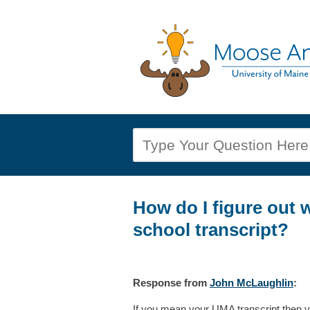
How do I figure out 
school transcript?
Response
from
John McLaughlin
:
If you mean your UMA transcript then vi