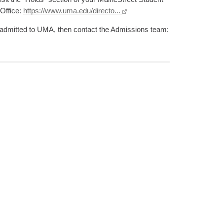
 Office:
https://www.uma.edu/directo...
et admitted to UMA, then contact the Admissions team: