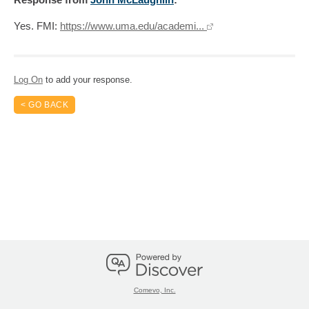
Yes. FMI:
https://www.uma.edu/academi...
Log On
to add your response.
< GO BACK
Comevo, Inc.