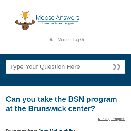
Staff Member Log On
Can you take the BSN program
at the Brunswick center?
Nursing Program
Response
from
John McLaughlin
: