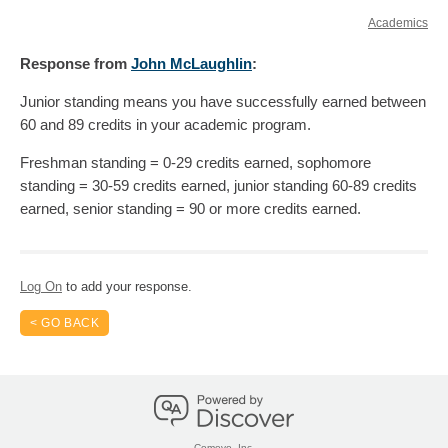
Academics
Response
from
John McLaughlin
:
Junior standing means you have successfully earned between
60 and 89 credits in your academic program.
Freshman standing = 0-29 credits earned, sophomore
standing = 30-59 credits earned, junior standing 60-89 credits
earned, senior standing = 90 or more credits earned.
Log On
to add your response.
< GO BACK
Comevo, Inc.