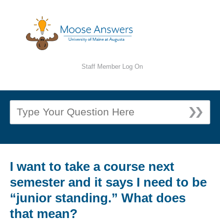
Staff Member Log On
I want to take a course next
semester and it says I need to be
“junior standing.” What does
that mean?