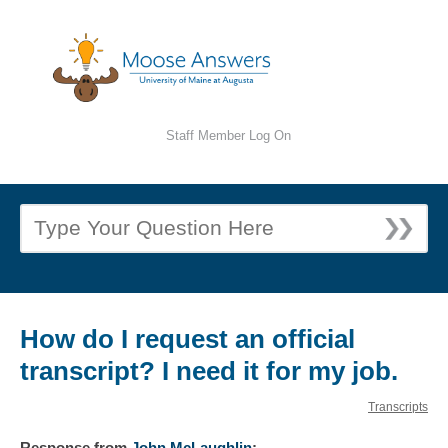
Staff Member Log On
How do I request an official
transcript? I need it for my job.
Transcripts
Response
from
John McLaughlin
: