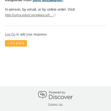
In-person, by email, or by online order. Visit:
http://uma.edu/compliance/t...
Log On
to add your response.
< GO BACK
Comevo, Inc.