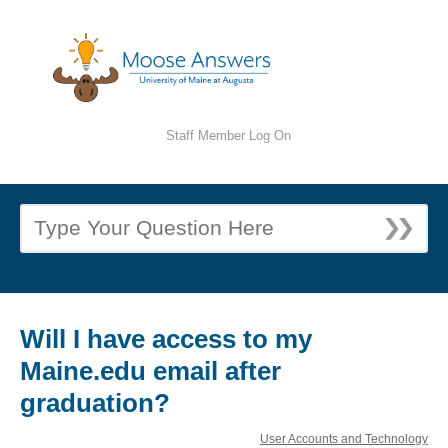
Staff Member Log On
Will I have access to my
Maine.edu email after
graduation?
User Accounts and Technology