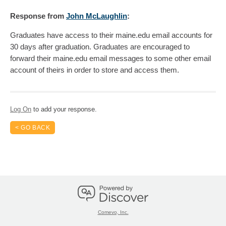
Response
from
John McLaughlin
:
Graduates have access to their maine.edu email accounts for
30 days after graduation. Graduates are encouraged to
forward their maine.edu email messages to some other email
account of theirs in order to store and access them.
Log On
to add your response.
< GO BACK
Comevo, Inc.