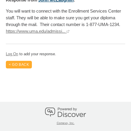
You will want to connect with the Enrollment Services Center
staff. They will be able to make sure you get your diploma
through the mail. Their contact number is 1-877-UMA-1234.
https://www.uma.edu/admissi...
Log On
to add your response.
< GO BACK
Comevo, Inc.