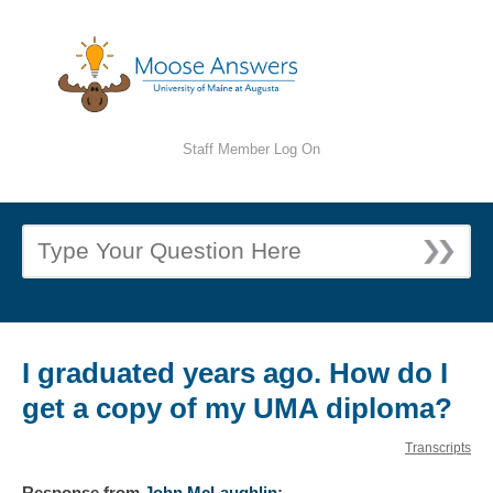
Staff Member Log On
I graduated years ago. How do I
get a copy of my UMA diploma?
Transcripts
Response
from
John McLaughlin
: