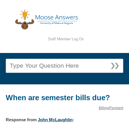
Staff Member Log On
When are semester bills due?
Billing/Payment
Response
from
John McLaughlin
: