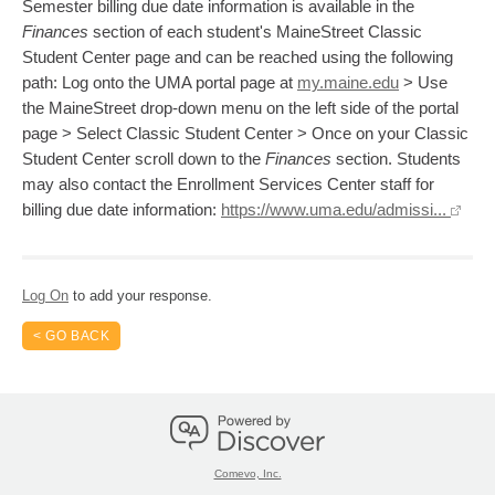
Semester billing due date information is available in the
Finances
section of each student's MaineStreet Classic
Student Center page and can be reached using the following
path: Log onto the UMA portal page at
my.maine.edu
> Use
the MaineStreet drop-down menu on the left side of the portal
page > Select Classic Student Center > Once on your Classic
Student Center scroll down to the
Finances
section. Students
may also contact the Enrollment Services Center staff for
billing due date information:
https://www.uma.edu/admissi...
Log On
to add your response.
< GO BACK
Comevo, Inc.