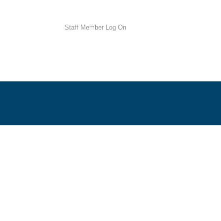
Staff Member Log On