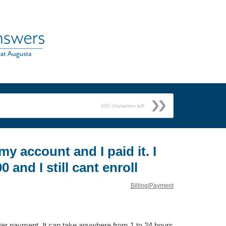
200
characters left
 my account and I paid it. I
0 and I still cant enroll
Billing/Payment
fter payment. It can take anywhere from 1 to 24 hours