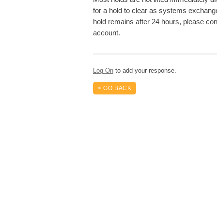
for a hold to clear as systems exchange
hold remains after 24 hours, please cont
account.
Log On
to add your response.
< GO BACK