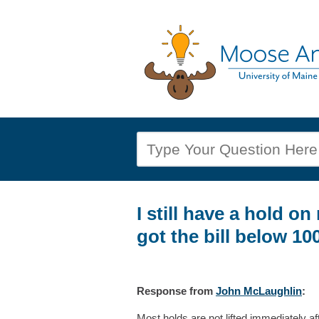
I still have a hold on
got the bill below 100
Response
from
John McLaughlin
:
Most holds are not lifted immediately a