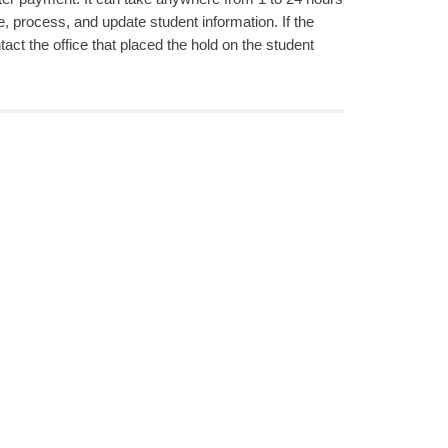
, process, and update student information. If the
act the office that placed the hold on the student