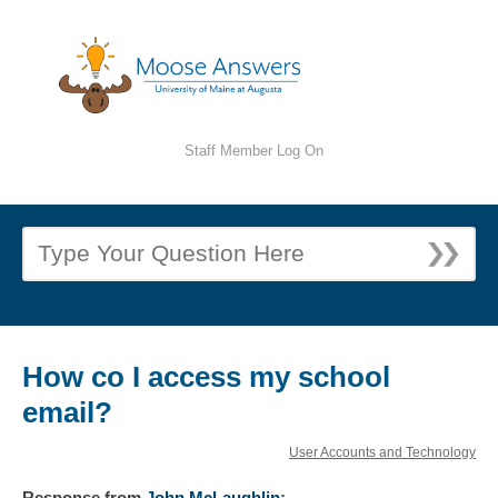
Staff Member Log On
How co I access my school
email?
User Accounts and Technology
Response
from
John McLaughlin
: