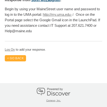
Begin by using your MaineStreet user name and password to
log in to the UMA portal:
http://my.uma.edu
Once on the
Portal page select the Google Gmail icon in the LaunchPad. If
you need assistance contact IT Support at 207.621.7400 or
Help@maine.edu
Log On
to add your response.
< GO BACK
Comevo, Inc.