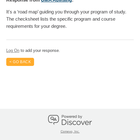
It's a ‘road map’ guiding you through your program of study.
The checksheet lists the specific program and course
requirements for your degree.
Log On
to add your response.
< GO BACK
Comevo, Inc.