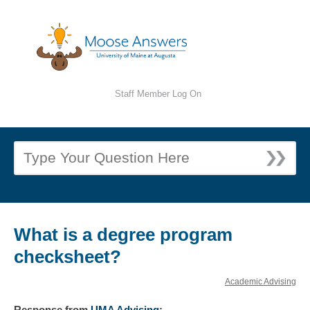
Staff Member Log On
What is a degree program
checksheet?
Academic Advising
Response
from
UMA Advising
: