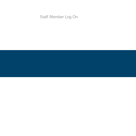
Staff Member Log On