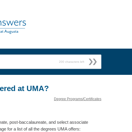
200
characters left
fered at UMA?
Degree Programs/Certificates
eate, post-baccalaureate, and select associate
e for a list of all the degrees UMA offers: