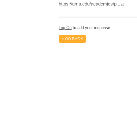
https://uma.edu/academics/p...
Log On
to add your response.
< GO BACK