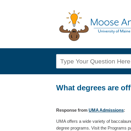
What degrees are of
Response
from
UMA Admissions
:
UMA offers a wide variety of baccalaur
degree programs. Visit the Programs pag