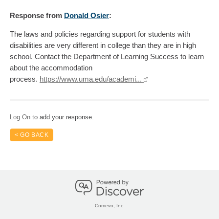
Response
from
Donald Osier
:
The laws and policies regarding support for students with
disabilities are very different in college than they are in high
school. Contact the Department of Learning Success to learn
about the accommodation
process.
https://www.uma.edu/academi...
Log On
to add your response.
< GO BACK
Comevo, Inc.