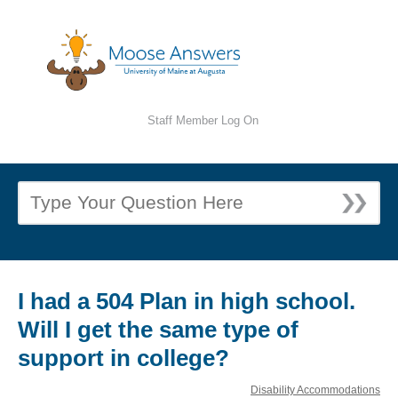
Staff Member Log On
I had a 504 Plan in high school.
Will I get the same type of
support in college?
Disability Accommodations