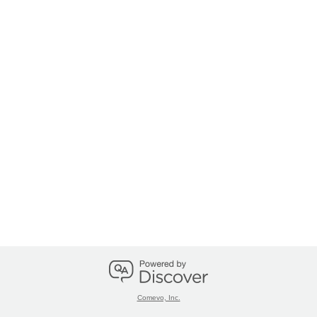
Comevo, Inc.