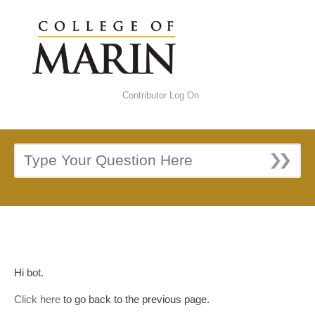
Contributor Log On
Hi bot.
Click here
to go back to the previous page.