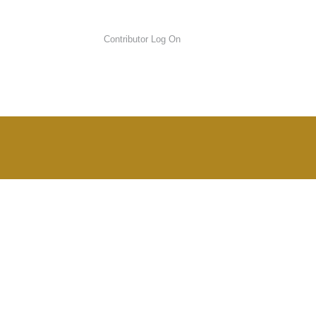
Contributor Log On