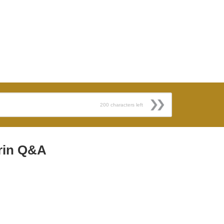
200
characters left
rin Q&A