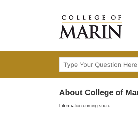
About College of Ma
Information coming soon.