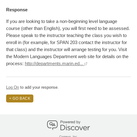
Response
If you are looking to take a non-beginning level language
course (other than English), you will first need to be assessed.
Please speak to the instructor teaching the class you wish to
enroll in (for example, for SPAN 203 contact the instructor for
that class) and the instructor will arrange testing for you. Visit
the Modern Languages Department web site for details on the
process:
http://departments.marin.ed...
Log On
to add your response.
< GO BACK
Comevo, Inc.