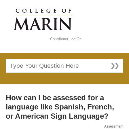
Contributor Log On
How can I be assessed for a
language like Spanish, French,
or American Sign Language?
Assessment