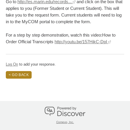
Go to
http://es.marin.edu/records...
and click on the box that
applies to you (Former Student or Current Student). This will
take you to the request form. Current students will need to log
in to the MyCOM portal to complete the form.
For a step by step demonstration, watch this video:How to
Order Official Transcripts
http://youtu.be/157HikC-DpI
Log On
to add your response.
< GO BACK
Comevo, Inc.