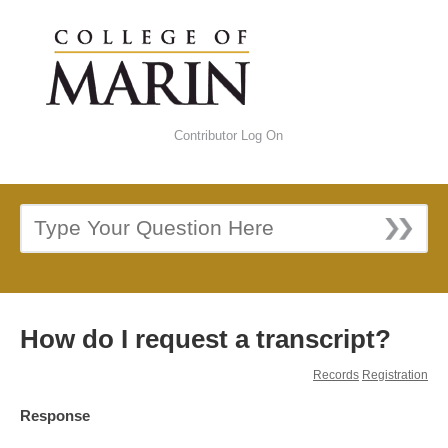
Contributor Log On
How do I request a transcript?
Records
Registration
Response