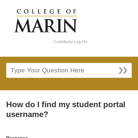
Contributor Log On
How do I find my student portal
username?
Response