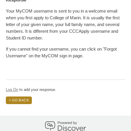
Your MyCOM username is sent to you in a welcome email
when you first apply to College of Marin. It is usually the first
letter of your given name, your full family name, and several
numbers. It is different from your CCCApply username and
Student ID number.
If you cannot find your username, you can click on "Forgot
Username" on the MyCOM sign in page.
Log On
to add your response.
< GO BACK