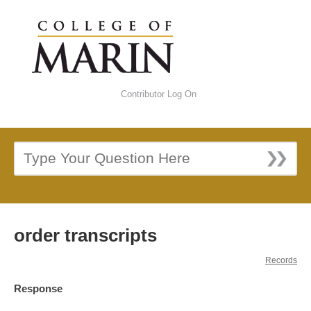
Contributor Log On
order transcripts
Records
Response