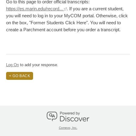
Go to this page to order official transcripts:
https://es.marin.edu/record...
. If you are a current student,
you will need to log in to your MyCOM portal. Otherwise, click
on the box, "Former Students Click Here". You will need to
create a Parchment account before you order a transcript.
Log On
to add your response.
< GO BACK
Comevo, Inc.