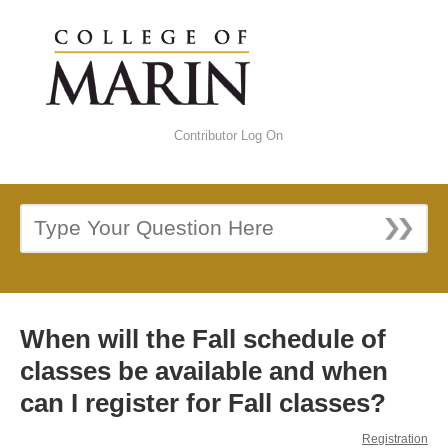
Contributor Log On
When will the Fall schedule of
classes be available and when
can I register for Fall classes?
Registration