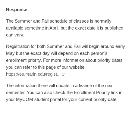
Response
The Summer and Fall schedule of classes is normally
available sometime in April, but the exact date it is published
can vary.
Registration for both Summer and Fall will begin around early
May but the exact day will depend on each person's
enrollment priority. For more information about priority dates
you can refer to this page of our website:
https://es.marin.edu/regist...
The information there will update in advance of the next
semester. You can also check the Enrollment Priority link in
your MyCOM student portal for your current priority date.