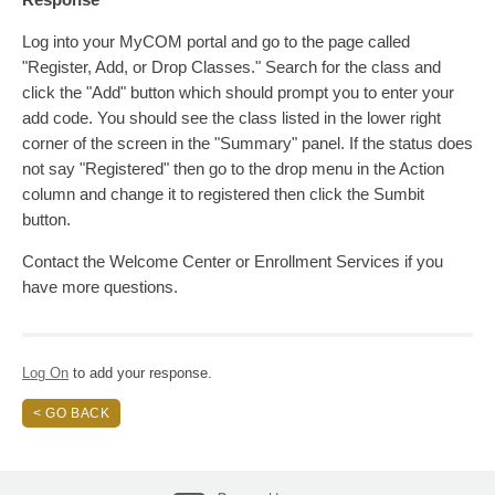
Log into your MyCOM portal and go to the page called
"Register, Add, or Drop Classes." Search for the class and
click the "Add" button which should prompt you to enter your
add code. You should see the class listed in the lower right
corner of the screen in the "Summary" panel. If the status does
not say "Registered" then go to the drop menu in the Action
column and change it to registered then click the Sumbit
button.
Contact the Welcome Center or Enrollment Services if you
have more questions.
Log On
to add your response.
< GO BACK