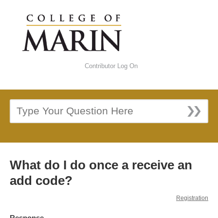
Contributor Log On
What do I do once a receive an
add code?
Registration
Response