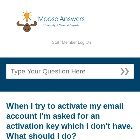
Staff Member Log On
When I try to activate my email
account I'm asked for an
activation key which I don't have.
What should I do?