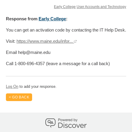
Early College
User Accounts and Technology
Response
from
Early College
:
You can get an activation code by contacting the IT Help Desk.
Visit:
https://www.maine.edu/infor...
Email help@maine.edu
Call 1-800-696-4357 (leave a message for a call back)
Log On
to add your response.
< GO BACK