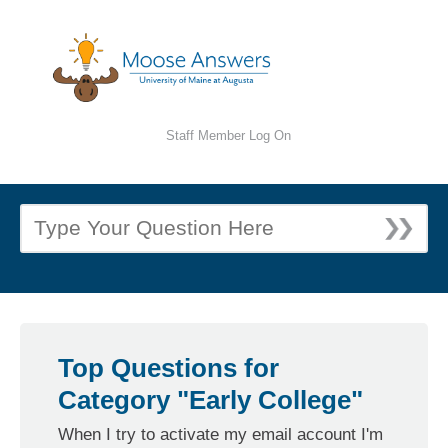
Staff Member Log On
Top Questions for
Category "Early College"
When I try to activate my email account I'm