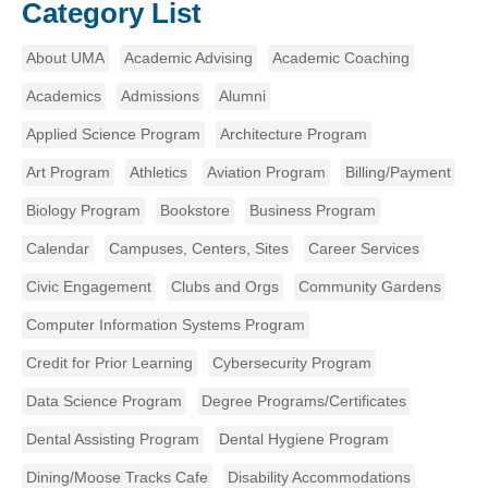
Category List
About UMA
Academic Advising
Academic Coaching
Academics
Admissions
Alumni
Applied Science Program
Architecture Program
Art Program
Athletics
Aviation Program
Billing/Payment
Biology Program
Bookstore
Business Program
Calendar
Campuses, Centers, Sites
Career Services
Civic Engagement
Clubs and Orgs
Community Gardens
Computer Information Systems Program
Credit for Prior Learning
Cybersecurity Program
Data Science Program
Degree Programs/Certificates
Dental Assisting Program
Dental Hygiene Program
Dining/Moose Tracks Cafe
Disability Accommodations