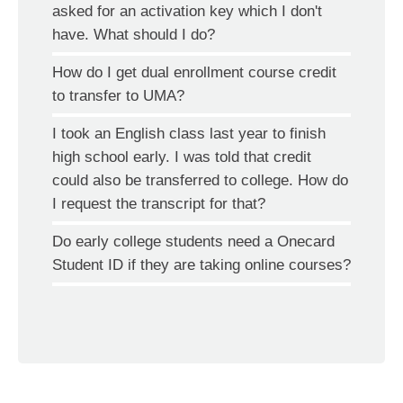
asked for an activation key which I don't
have. What should I do?
How do I get dual enrollment course credit
to transfer to UMA?
I took an English class last year to finish
high school early. I was told that credit
could also be transferred to college. How do
I request the transcript for that?
Do early college students need a Onecard
Student ID if they are taking online courses?