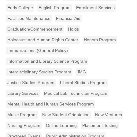
Early College
English Program
Enrollment Services
Facilities Maintenance
Financial Aid
Graduation/Commencement
Holds
Holocaust and Human Rights Center
Honors Program
Immunizations (General Policy)
Information and Library Science Program
Interdisciplinary Studies Program
JMG
Justice Studies Program
Liberal Studies Program
Library Services
Medical Lab Technician Program
Mental Health and Human Services Program
Music Program
New Student Orientation
New Ventures
Nursing Program
Online Learning
Placement Testing
Proctored Exams
Public Administration Program