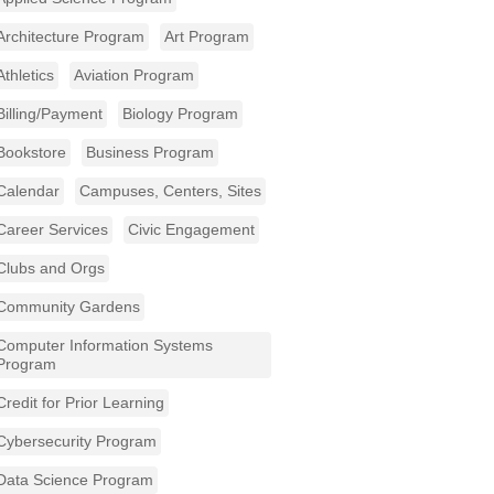
Architecture Program
Art Program
Athletics
Aviation Program
Billing/Payment
Biology Program
Bookstore
Business Program
Calendar
Campuses, Centers, Sites
Career Services
Civic Engagement
Clubs and Orgs
Community Gardens
Computer Information Systems
Program
Credit for Prior Learning
Cybersecurity Program
Data Science Program