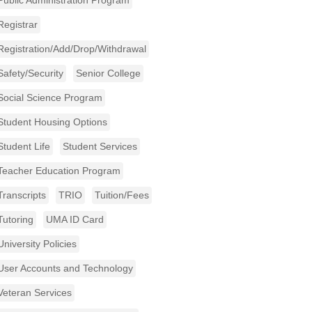
Public Administration Program
Registrar
Registration/Add/Drop/Withdrawal
Safety/Security
Senior College
Social Science Program
Student Housing Options
Student Life
Student Services
Teacher Education Program
Transcripts
TRIO
Tuition/Fees
Tutoring
UMA ID Card
University Policies
User Accounts and Technology
Veteran Services