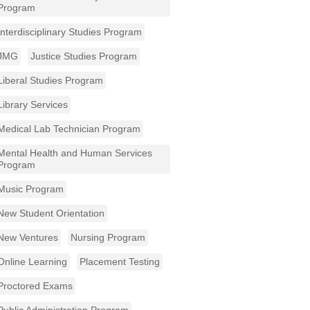
Program
Interdisciplinary Studies Program
JMG
Justice Studies Program
Liberal Studies Program
Library Services
Medical Lab Technician Program
Mental Health and Human Services
Program
Music Program
New Student Orientation
New Ventures
Nursing Program
Online Learning
Placement Testing
Proctored Exams