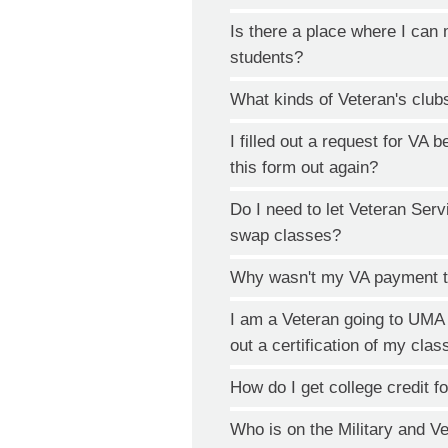
Is there a place where I can 
students?
What kinds of Veteran's club
I filled out a request for VA be
this form out again?
Do I need to let Veteran Serv
swap classes?
Why wasn't my VA payment t
I am a Veteran going to UMA an
out a certification of my cla
How do I get college credit f
Who is on the Military and V