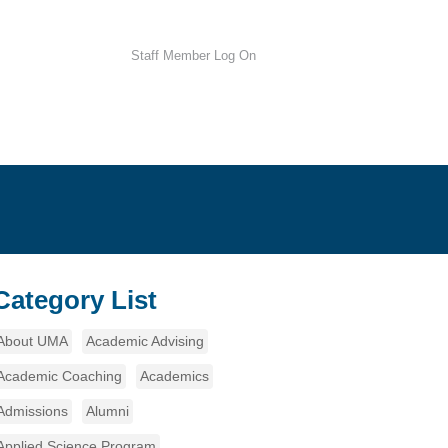
Staff Member Log On
Category List
About UMA
Academic Advising
Academic Coaching
Academics
Admissions
Alumni
Applied Science Program