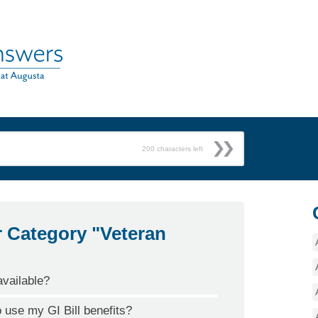
200
characters left
r Category "Veteran
vailable?
o use my GI Bill benefits?