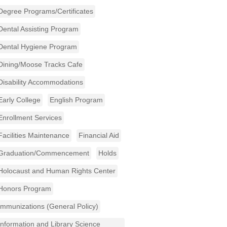
Degree Programs/Certificates
Dental Assisting Program
Dental Hygiene Program
Dining/Moose Tracks Cafe
Disability Accommodations
Early College
English Program
Enrollment Services
Facilities Maintenance
Financial Aid
Graduation/Commencement
Holds
Holocaust and Human Rights Center
Honors Program
Immunizations (General Policy)
Information and Library Science