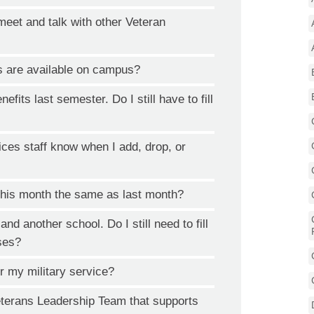
meet and talk with other Veteran
s are available on campus?
nefits last semester. Do I still have to fill
ices staff know when I add, drop, or
his month the same as last month?
d another school. Do I still need to fill
sses?
or my military service?
eterans Leadership Team that supports