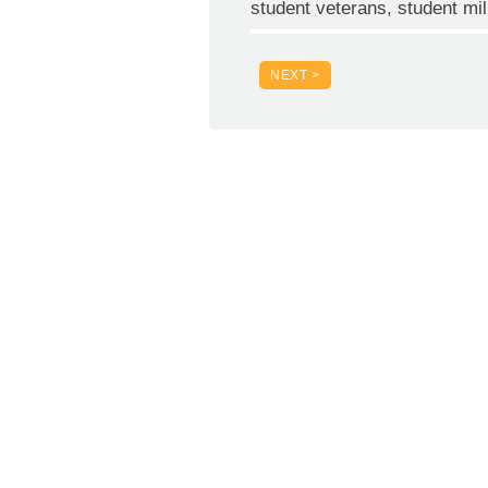
student veterans, student mil
NEXT >