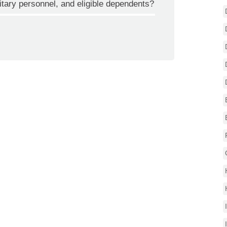
itary personnel, and eligible dependents?