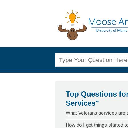
Top Questions fo
Services"
What Veterans services are a
How do I get things started t