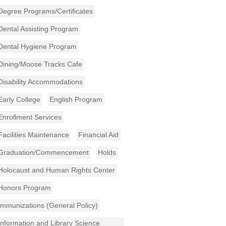
Degree Programs/Certificates
Dental Assisting Program
Dental Hygiene Program
Dining/Moose Tracks Cafe
Disability Accommodations
Early College
English Program
Enrollment Services
Facilities Maintenance
Financial Aid
Graduation/Commencement
Holds
Holocaust and Human Rights Center
Honors Program
Immunizations (General Policy)
Information and Library Science