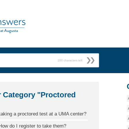
200
characters left
r Category "Proctored
taking a proctored test at a UMA center?
ow do I register to take them?