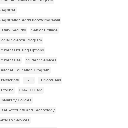
Public Administration Program
Registrar
Registration/Add/Drop/Withdrawal
Safety/Security
Senior College
Social Science Program
Student Housing Options
Student Life
Student Services
Teacher Education Program
Transcripts
TRIO
Tuition/Fees
Tutoring
UMA ID Card
University Policies
User Accounts and Technology
Veteran Services