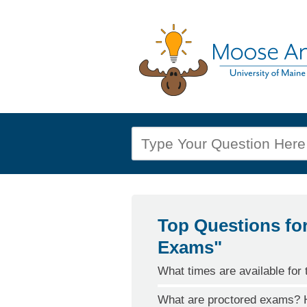
Top Questions fo
Exams"
What times are available for 
What are proctored exams? H