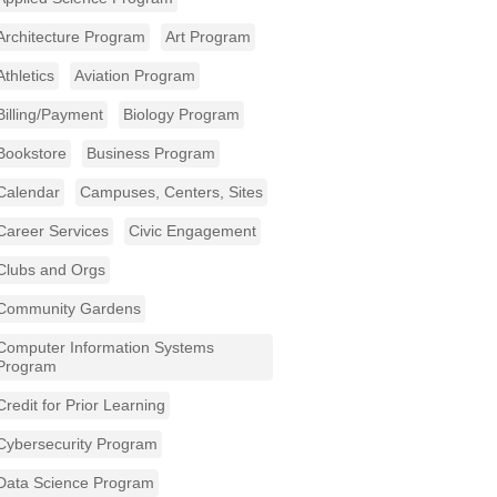
Architecture Program
Art Program
Athletics
Aviation Program
Billing/Payment
Biology Program
Bookstore
Business Program
Calendar
Campuses, Centers, Sites
Career Services
Civic Engagement
Clubs and Orgs
Community Gardens
Computer Information Systems
Program
Credit for Prior Learning
Cybersecurity Program
Data Science Program