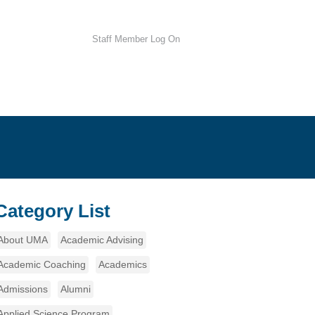
Staff Member Log On
Category List
About UMA
Academic Advising
Academic Coaching
Academics
Admissions
Alumni
Applied Science Program