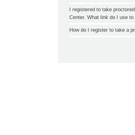
I registered to take proctor
Center. What link do I use 
How do I register to take a 