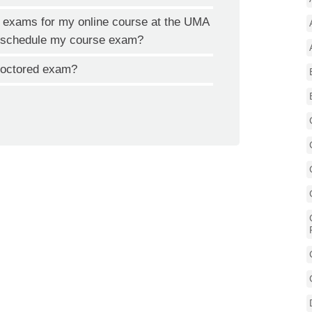
ed exams for my online course at the UMA
to schedule my course exam?
proctored exam?