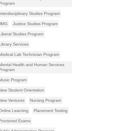
Program
Interdisciplinary Studies Program
JMG
Justice Studies Program
Liberal Studies Program
Library Services
Medical Lab Technician Program
Mental Health and Human Services
Program
Music Program
New Student Orientation
New Ventures
Nursing Program
Online Learning
Placement Testing
Proctored Exams