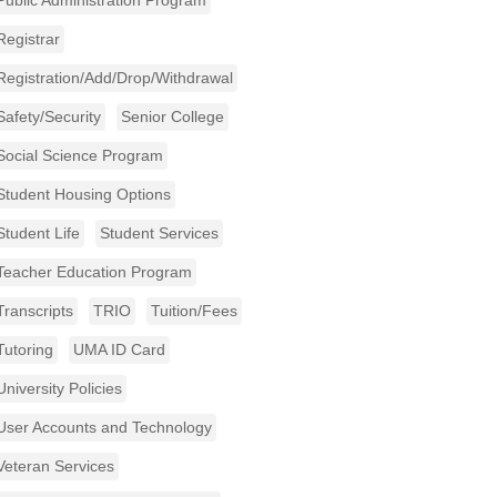
Public Administration Program
Registrar
Registration/Add/Drop/Withdrawal
Safety/Security
Senior College
Social Science Program
Student Housing Options
Student Life
Student Services
Teacher Education Program
Transcripts
TRIO
Tuition/Fees
Tutoring
UMA ID Card
University Policies
User Accounts and Technology
Veteran Services