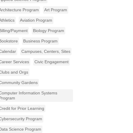
Architecture Program
Art Program
Athletics
Aviation Program
Billing/Payment
Biology Program
Bookstore
Business Program
Calendar
Campuses, Centers, Sites
Career Services
Civic Engagement
Clubs and Orgs
Community Gardens
Computer Information Systems
Program
Credit for Prior Learning
Cybersecurity Program
Data Science Program