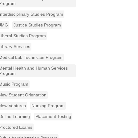
Program
Interdisciplinary Studies Program
JMG
Justice Studies Program
Liberal Studies Program
Library Services
Medical Lab Technician Program
Mental Health and Human Services
Program
Music Program
New Student Orientation
New Ventures
Nursing Program
Online Learning
Placement Testing
Proctored Exams