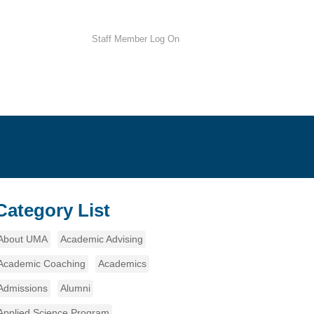
Staff Member Log On
Category List
About UMA
Academic Advising
Academic Coaching
Academics
Admissions
Alumni
Applied Science Program