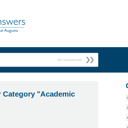
200
characters left
r Category "Academic