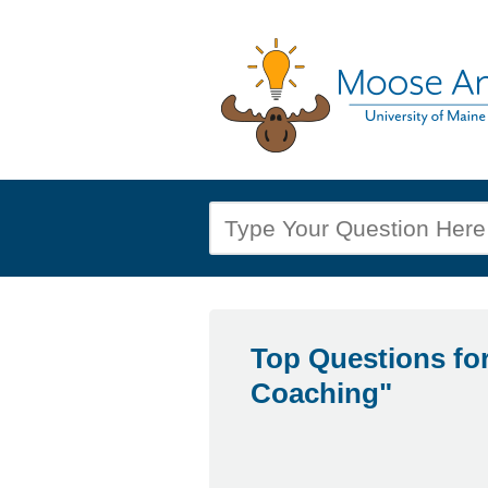
Top Questions fo
Coaching"