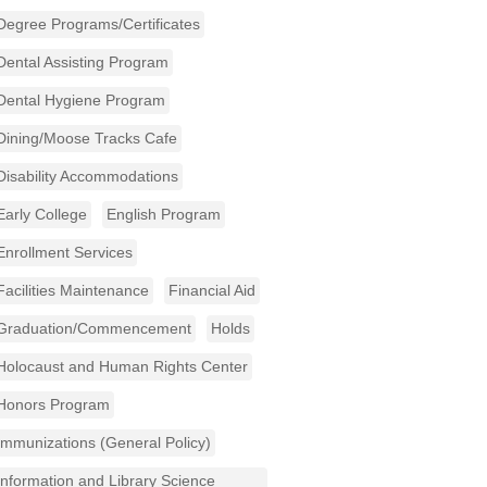
Degree Programs/Certificates
Dental Assisting Program
Dental Hygiene Program
Dining/Moose Tracks Cafe
Disability Accommodations
Early College
English Program
Enrollment Services
Facilities Maintenance
Financial Aid
Graduation/Commencement
Holds
Holocaust and Human Rights Center
Honors Program
Immunizations (General Policy)
Information and Library Science