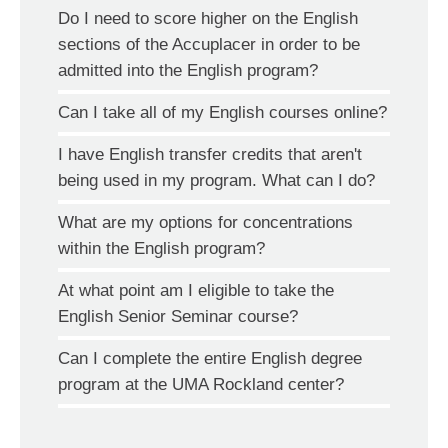
Do I need to score higher on the English
sections of the Accuplacer in order to be
admitted into the English program?
Can I take all of my English courses online?
I have English transfer credits that aren't
being used in my program. What can I do?
What are my options for concentrations
within the English program?
At what point am I eligible to take the
English Senior Seminar course?
Can I complete the entire English degree
program at the UMA Rockland center?