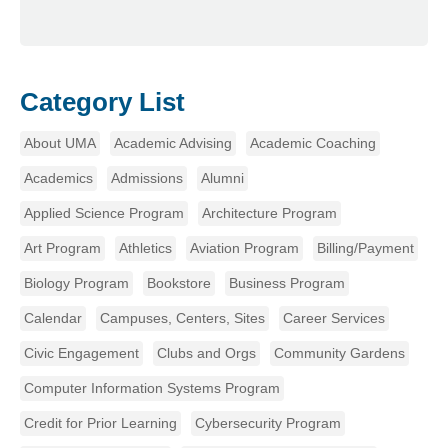
Category List
About UMA
Academic Advising
Academic Coaching
Academics
Admissions
Alumni
Applied Science Program
Architecture Program
Art Program
Athletics
Aviation Program
Billing/Payment
Biology Program
Bookstore
Business Program
Calendar
Campuses, Centers, Sites
Career Services
Civic Engagement
Clubs and Orgs
Community Gardens
Computer Information Systems Program
Credit for Prior Learning
Cybersecurity Program