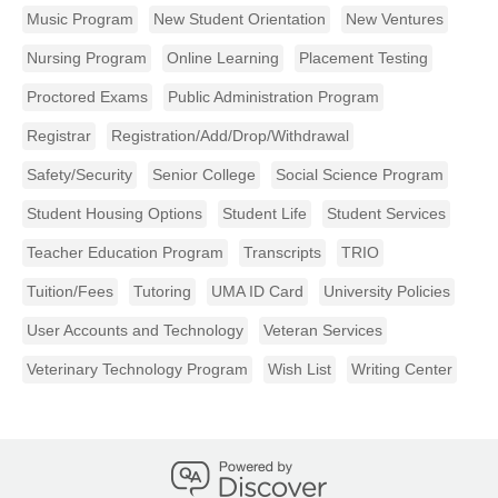
Music Program
New Student Orientation
New Ventures
Nursing Program
Online Learning
Placement Testing
Proctored Exams
Public Administration Program
Registrar
Registration/Add/Drop/Withdrawal
Safety/Security
Senior College
Social Science Program
Student Housing Options
Student Life
Student Services
Teacher Education Program
Transcripts
TRIO
Tuition/Fees
Tutoring
UMA ID Card
University Policies
User Accounts and Technology
Veteran Services
Veterinary Technology Program
Wish List
Writing Center