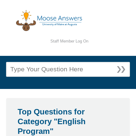
Staff Member Log On
Top Questions for
Category "English
Program"