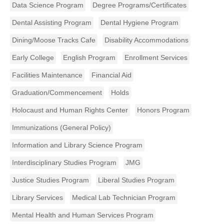
Data Science Program
Degree Programs/Certificates
Dental Assisting Program
Dental Hygiene Program
Dining/Moose Tracks Cafe
Disability Accommodations
Early College
English Program
Enrollment Services
Facilities Maintenance
Financial Aid
Graduation/Commencement
Holds
Holocaust and Human Rights Center
Honors Program
Immunizations (General Policy)
Information and Library Science Program
Interdisciplinary Studies Program
JMG
Justice Studies Program
Liberal Studies Program
Library Services
Medical Lab Technician Program
Mental Health and Human Services Program