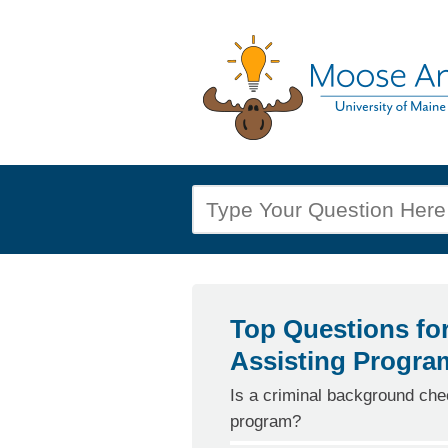
Top Questions fo
Assisting Progra
Is a criminal background chec
program?