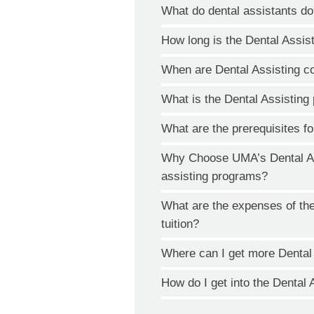
What do dental assistants d
How long is the Dental Assis
When are Dental Assisting c
What is the Dental Assistin
What are the prerequisites fo
Why Choose UMA’s Dental Ass
assisting programs?
What are the expenses of th
tuition?
Where can I get more Dental
How do I get into the Dental