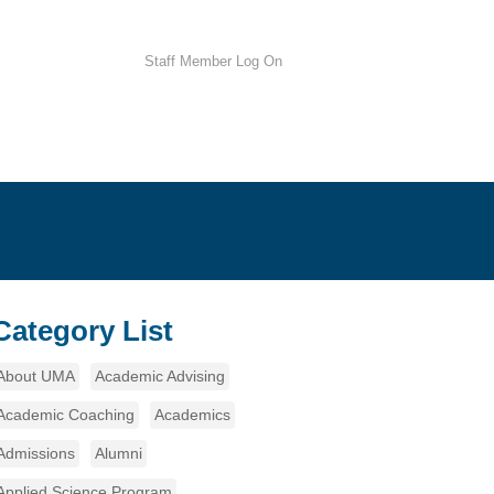
Staff Member Log On
Category List
About UMA
Academic Advising
Academic Coaching
Academics
Admissions
Alumni
Applied Science Program