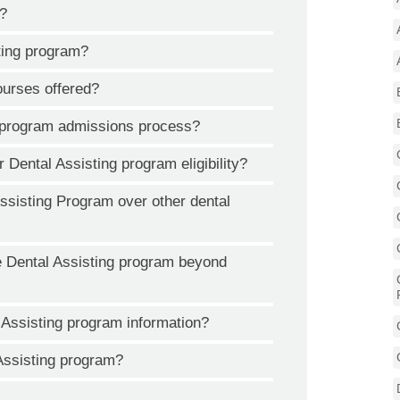
o?
ting program?
ourses offered?
g program admissions process?
r Dental Assisting program eligibility?
isting Program over other dental
e Dental Assisting program beyond
 Assisting program information?
 Assisting program?