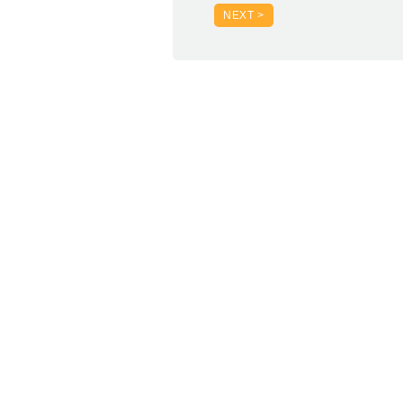
NEXT >