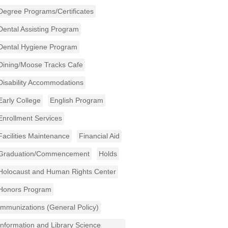
Degree Programs/Certificates
Dental Assisting Program
Dental Hygiene Program
Dining/Moose Tracks Cafe
Disability Accommodations
Early College
English Program
Enrollment Services
Facilities Maintenance
Financial Aid
Graduation/Commencement
Holds
Holocaust and Human Rights Center
Honors Program
Immunizations (General Policy)
Information and Library Science