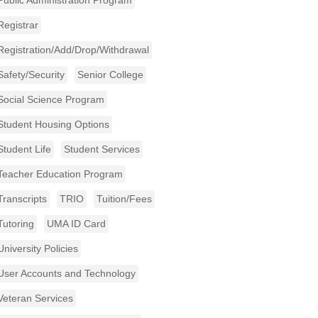
Public Administration Program
Registrar
Registration/Add/Drop/Withdrawal
Safety/Security
Senior College
Social Science Program
Student Housing Options
Student Life
Student Services
Teacher Education Program
Transcripts
TRIO
Tuition/Fees
Tutoring
UMA ID Card
University Policies
User Accounts and Technology
Veteran Services