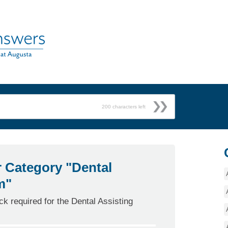
200
characters left
r Category "Dental
m"
k required for the Dental Assisting