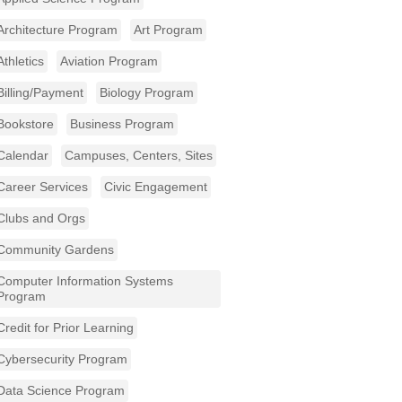
Architecture Program
Art Program
Athletics
Aviation Program
Billing/Payment
Biology Program
Bookstore
Business Program
Calendar
Campuses, Centers, Sites
Career Services
Civic Engagement
Clubs and Orgs
Community Gardens
Computer Information Systems
Program
Credit for Prior Learning
Cybersecurity Program
Data Science Program