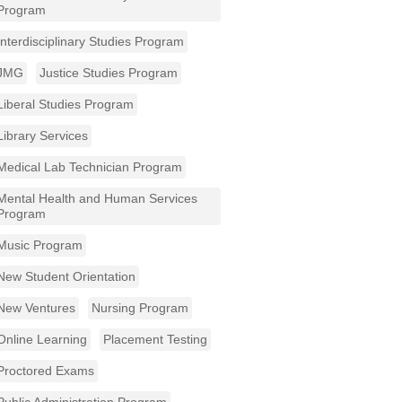
Program
Interdisciplinary Studies Program
JMG
Justice Studies Program
Liberal Studies Program
Library Services
Medical Lab Technician Program
Mental Health and Human Services
Program
Music Program
New Student Orientation
New Ventures
Nursing Program
Online Learning
Placement Testing
Proctored Exams