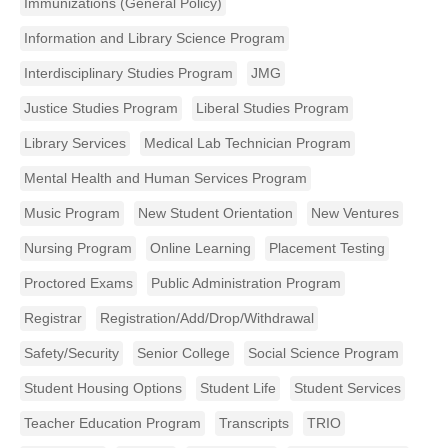
Immunizations (General Policy)
Information and Library Science Program
Interdisciplinary Studies Program
JMG
Justice Studies Program
Liberal Studies Program
Library Services
Medical Lab Technician Program
Mental Health and Human Services Program
Music Program
New Student Orientation
New Ventures
Nursing Program
Online Learning
Placement Testing
Proctored Exams
Public Administration Program
Registrar
Registration/Add/Drop/Withdrawal
Safety/Security
Senior College
Social Science Program
Student Housing Options
Student Life
Student Services
Teacher Education Program
Transcripts
TRIO