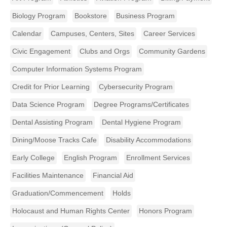
Biology Program
Bookstore
Business Program
Calendar
Campuses, Centers, Sites
Career Services
Civic Engagement
Clubs and Orgs
Community Gardens
Computer Information Systems Program
Credit for Prior Learning
Cybersecurity Program
Data Science Program
Degree Programs/Certificates
Dental Assisting Program
Dental Hygiene Program
Dining/Moose Tracks Cafe
Disability Accommodations
Early College
English Program
Enrollment Services
Facilities Maintenance
Financial Aid
Graduation/Commencement
Holds
Holocaust and Human Rights Center
Honors Program