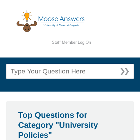
Staff Member Log On
Top Questions for
Category "University
Policies"