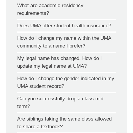
What are academic residency
requirements?
Does UMA offer student health insurance?
How do I change my name within the UMA
community to a name I prefer?
My legal name has changed. How do I
update my legal name at UMA?
How do I change the gender indicated in my
UMA student record?
Can you successfully drop a class mid
term?
Are siblings taking the same class allowed
to share a textbook?