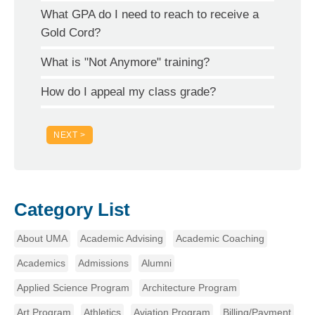
What GPA do I need to reach to receive a
Gold Cord?
What is "Not Anymore" training?
How do I appeal my class grade?
NEXT >
Category List
About UMA
Academic Advising
Academic Coaching
Academics
Admissions
Alumni
Applied Science Program
Architecture Program
Art Program
Athletics
Aviation Program
Billing/Payment