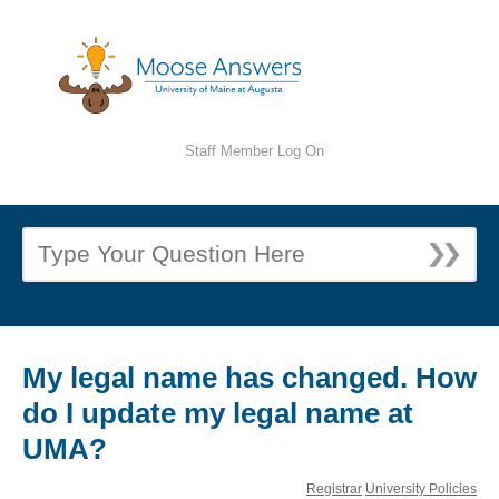
Staff Member Log On
My legal name has changed. How
do I update my legal name at
UMA?
Registrar
University Policies