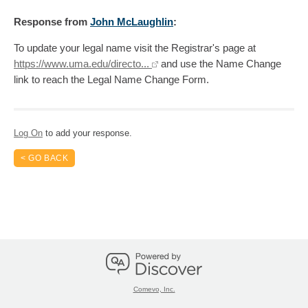
Response
from
John McLaughlin
:
To update your legal name visit the Registrar's page at
https://www.uma.edu/directo...
and use the Name Change
link to reach the Legal Name Change Form.
Log On
to add your response.
< GO BACK
Comevo, Inc.