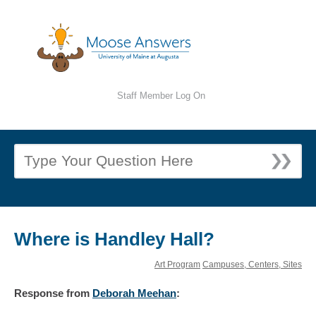
Staff Member Log On
Where is Handley Hall?
Art Program
Campuses, Centers, Sites
Response
from
Deborah Meehan
: