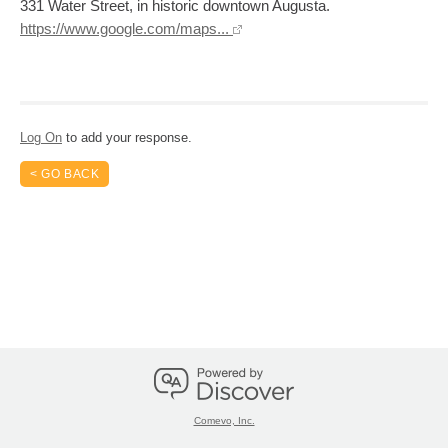
331 Water Street, in historic downtown Augusta.
https://www.google.com/maps...
Log On
to add your response.
< GO BACK
Comevo, Inc.