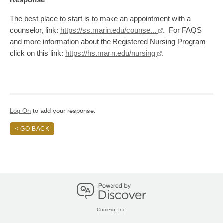
The best place to start is to make an appointment with a
counselor, link:
https://ss.marin.edu/counse...
. For FAQS
and more information about the Registered Nursing Program
click on this link:
https://hs.marin.edu/nursing
.
Log On
to add your response.
< GO BACK
Comevo, Inc.