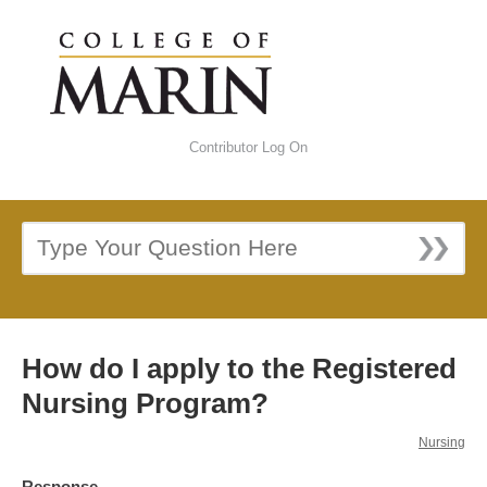
Contributor Log On
How do I apply to the Registered
Nursing Program?
Nursing
Response