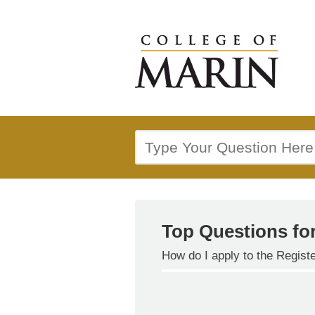
Top Questions fo
How do I apply to the Regis