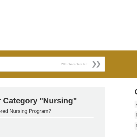
200
characters left
r Category "Nursing"
tered Nursing Program?