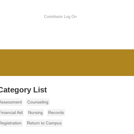
Contributor Log On
Category List
Assessment
Counseling
Financial Aid
Nursing
Records
Registration
Return to Campus