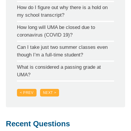
How do I figure out why there is a hold on
my school transcript?
How long will UMA be closed due to
coronavirus (COVID 19)?
Can I take just two summer classes even
though I’m a full-time student?
What is considered a passing grade at
UMA?
< PREV
NEXT >
Recent Questions