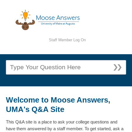
Staff Member Log On
Welcome to Moose Answers,
UMA's Q&A Site
This Q&A site is a place to ask your college questions and
have them answered by a staff member. To get started, ask a