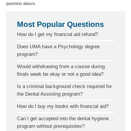
question above.
Most Popular Questions
How do I get my financial aid refund?
Does UMA have a Psychology degree
program?
Would withdrawing from a course during
finals week be okay or not a good idea?
Is a criminal background check required for
the Dental Assisting program?
How do I buy my books with financial aid?
Can I get accepted into the dental hygiene
program without prerequisites?