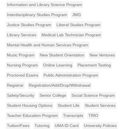
Information and Library Science Program
Interdisciplinary Studies Program
JMG
Justice Studies Program
Liberal Studies Program
Library Services
Medical Lab Technician Program
Mental Health and Human Services Program
Music Program
New Student Orientation
New Ventures
Nursing Program
Online Learning
Placement Testing
Proctored Exams
Public Administration Program
Registrar
Registration/Add/Drop/Withdrawal
Safety/Security
Senior College
Social Science Program
Student Housing Options
Student Life
Student Services
Teacher Education Program
Transcripts
TRIO
Tuition/Fees
Tutoring
UMA ID Card
University Policies