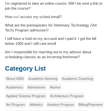
I'm registered to take an online course. Will I be sent a link to
join the course?
How co I access my school email?
What are the prerequisites for Veterinary Technology (Vet
Tech) Program admission?
I still have a hold on my account and I paid it. I got the bill
below 1000 and I still cant enroll
Am I responsible for reaching out to my advisor about
scheduling classes as an incoming freshman?
Category List
About UMA
Academic Advising
Academic Coaching
Academics
Admissions
Alumni
Applied Science Program
Architecture Program
Art Program
Athletics
Aviation Program
Billing/Payment