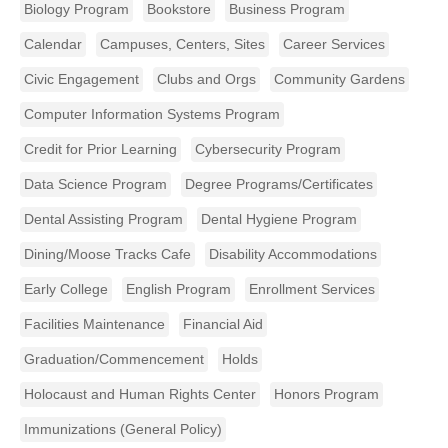
Biology Program
Bookstore
Business Program
Calendar
Campuses, Centers, Sites
Career Services
Civic Engagement
Clubs and Orgs
Community Gardens
Computer Information Systems Program
Credit for Prior Learning
Cybersecurity Program
Data Science Program
Degree Programs/Certificates
Dental Assisting Program
Dental Hygiene Program
Dining/Moose Tracks Cafe
Disability Accommodations
Early College
English Program
Enrollment Services
Facilities Maintenance
Financial Aid
Graduation/Commencement
Holds
Holocaust and Human Rights Center
Honors Program
Immunizations (General Policy)